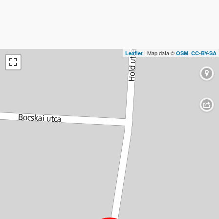
| Map data ©
,
Leaflet
OSM
CC-BY-SA