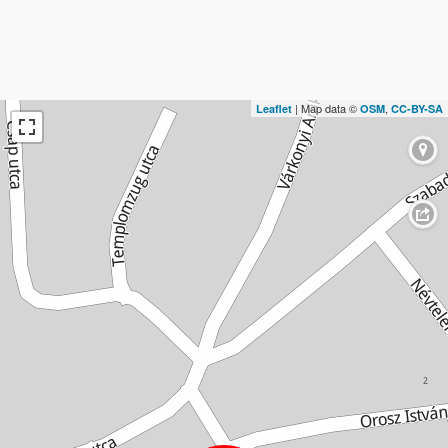
| Map data ©
,
Leaflet
OSM
CC-BY-SA