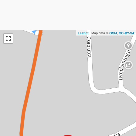
| Map data ©
,
Leaflet
OSM
CC-BY-SA