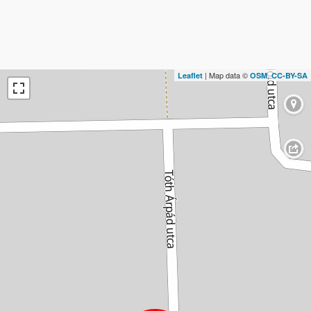
| Map data ©
,
Leaflet
OSM
CC-BY-SA