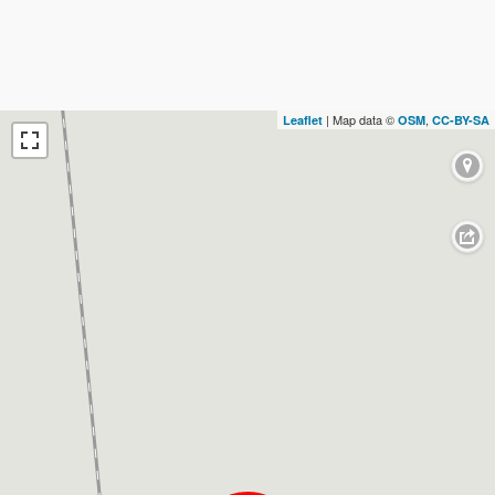
| Map data ©
,
Leaflet
OSM
CC-BY-SA