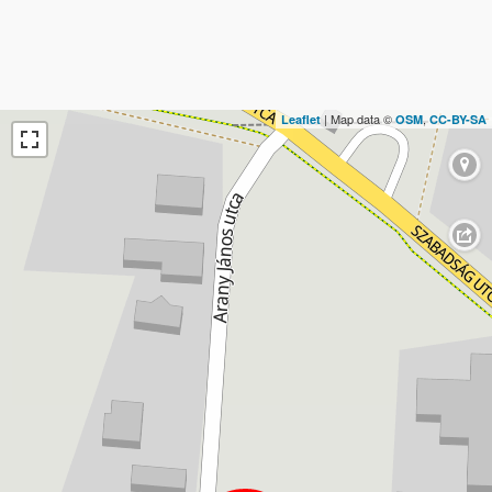
| Map data ©
,
Leaflet
OSM
CC-BY-SA