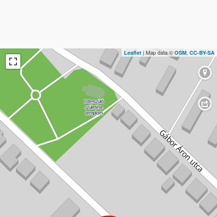
| Map data ©
,
Leaflet
OSM
CC-BY-SA