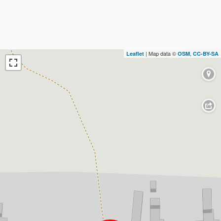
| Map data ©
,
Leaflet
OSM
CC-BY-SA