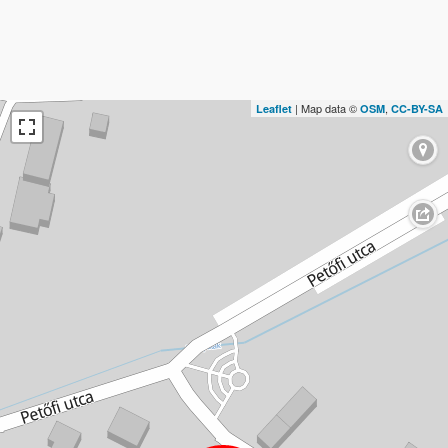
| Map data ©
,
Leaflet
OSM
CC-BY-SA