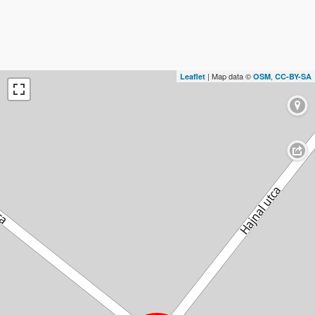
| Map data ©
,
Leaflet
OSM
CC-BY-SA