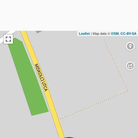
| Map data ©
,
Leaflet
OSM
CC-BY-SA