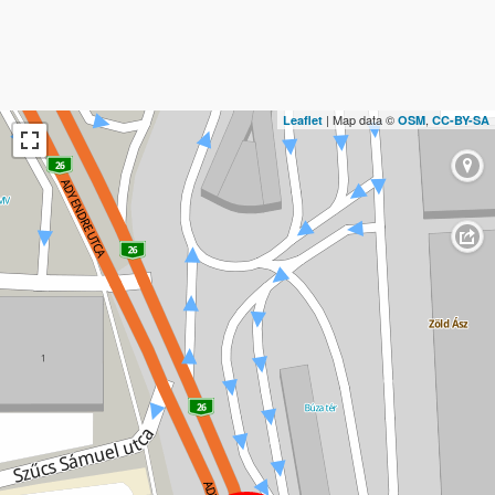
| Map data ©
,
Leaflet
OSM
CC-BY-SA