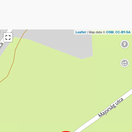
| Map data ©
,
Leaflet
OSM
CC-BY-SA