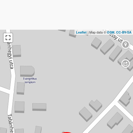
| Map data ©
,
Leaflet
OSM
CC-BY-SA