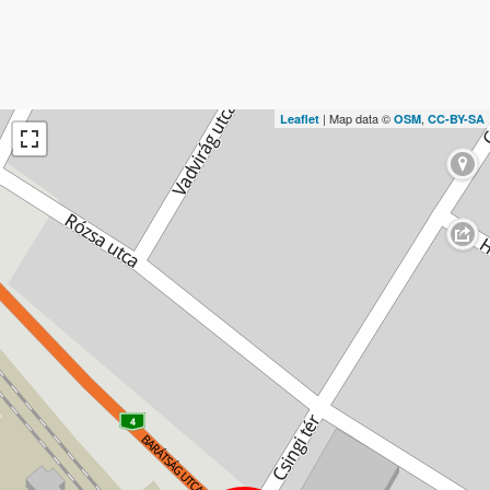
| Map data ©
,
Leaflet
OSM
CC-BY-SA