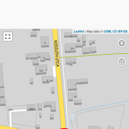
| Map data ©
,
Leaflet
OSM
CC-BY-SA