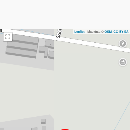
| Map data ©
,
Leaflet
OSM
CC-BY-SA