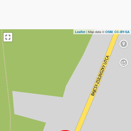
| Map data ©
,
Leaflet
OSM
CC-BY-SA