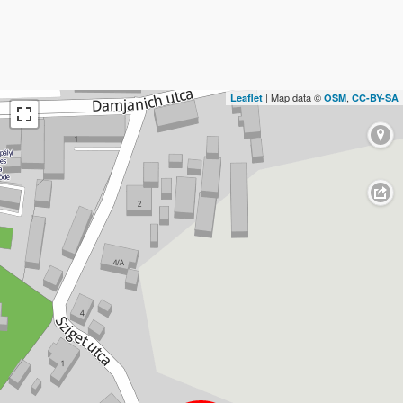
| Map data ©
,
Leaflet
OSM
CC-BY-SA