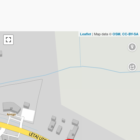
| Map data ©
,
Leaflet
OSM
CC-BY-SA