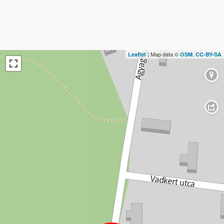
| Map data ©
,
Leaflet
OSM
CC-BY-SA