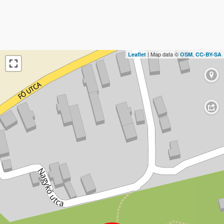
| Map data ©
,
Leaflet
OSM
CC-BY-SA