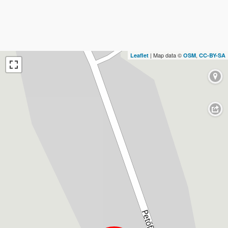
| Map data ©
,
Leaflet
OSM
CC-BY-SA