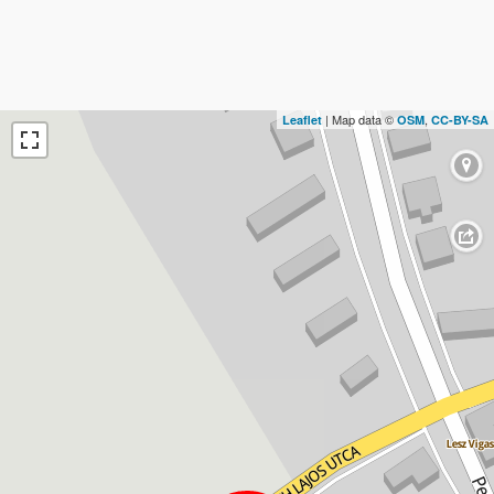
| Map data ©
,
Leaflet
OSM
CC-BY-SA