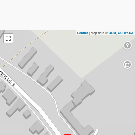
| Map data ©
,
Leaflet
OSM
CC-BY-SA