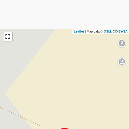
| Map data ©
,
Leaflet
OSM
CC-BY-SA