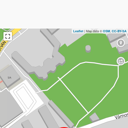
| Map data ©
,
Leaflet
OSM
CC-BY-SA