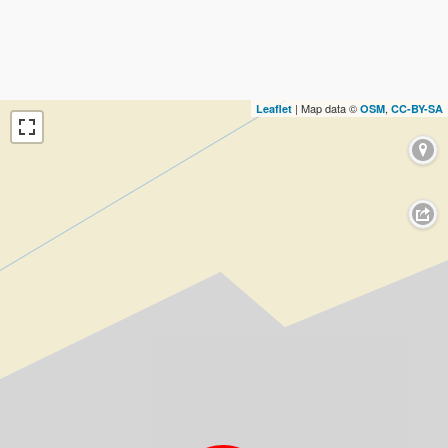
| Map data ©
,
Leaflet
OSM
CC-BY-SA