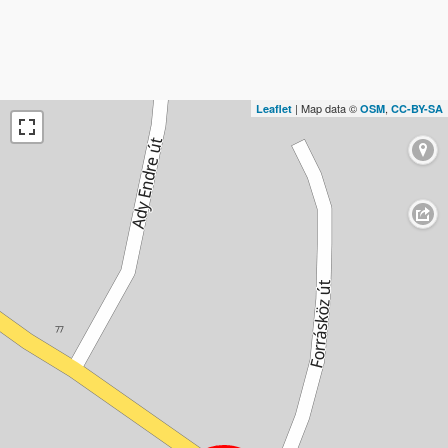
| Map data ©
,
Leaflet
OSM
CC-BY-SA