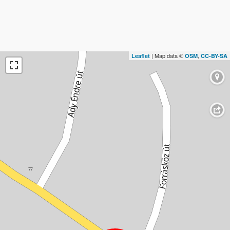
| Map data ©
,
Leaflet
OSM
CC-BY-SA