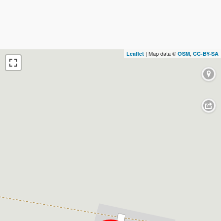
| Map data ©
,
Leaflet
OSM
CC-BY-SA