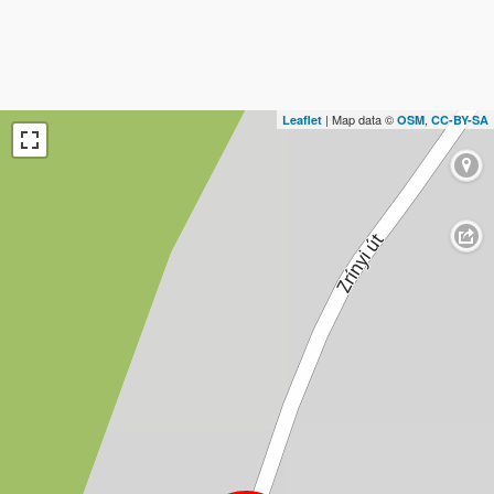
| Map data ©
,
Leaflet
OSM
CC-BY-SA