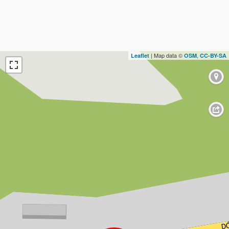
| Map data ©
,
Leaflet
OSM
CC-BY-SA