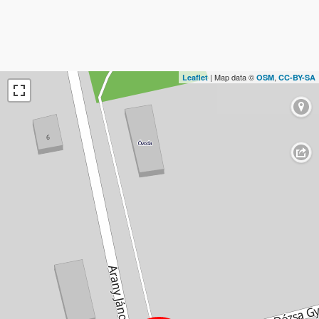
| Map data ©
,
Leaflet
OSM
CC-BY-SA