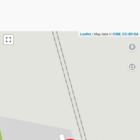
| Map data ©
,
Leaflet
OSM
CC-BY-SA