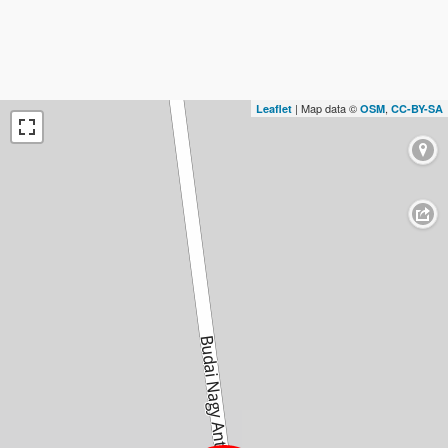
| Map data ©
,
Leaflet
OSM
CC-BY-SA