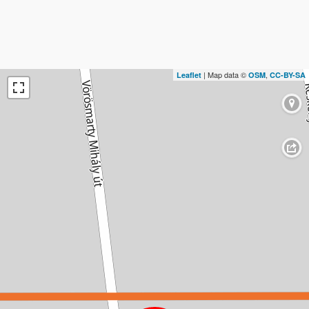
| Map data ©
,
Leaflet
OSM
CC-BY-SA