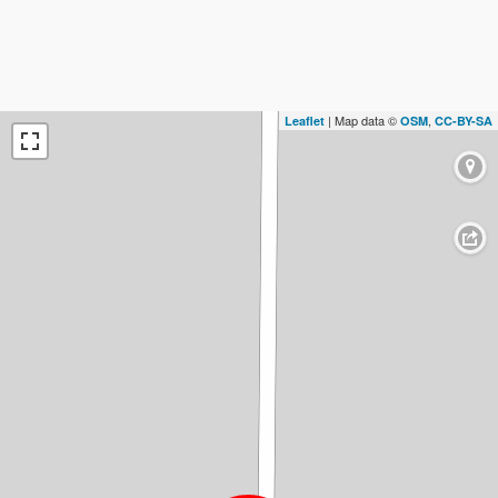
| Map data ©
,
Leaflet
OSM
CC-BY-SA