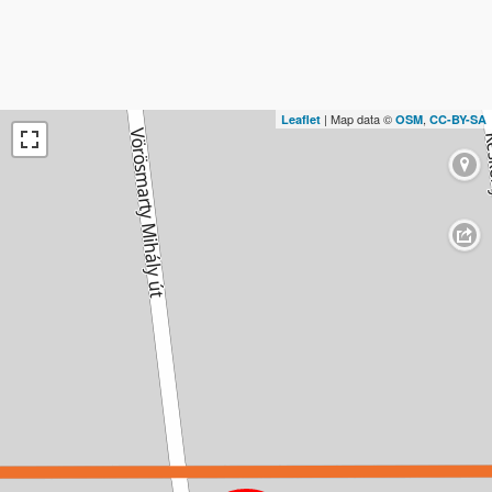
| Map data ©
,
Leaflet
OSM
CC-BY-SA