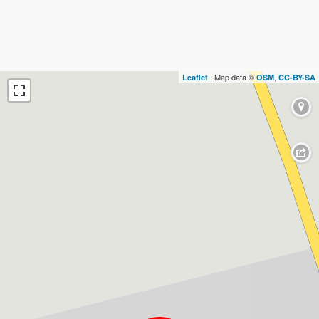
| Map data ©
,
Leaflet
OSM
CC-BY-SA