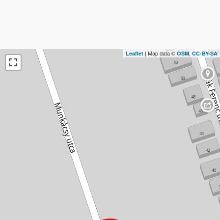
| Map data ©
,
Leaflet
OSM
CC-BY-SA