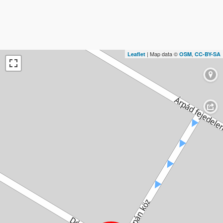
| Map data ©
,
Leaflet
OSM
CC-BY-SA