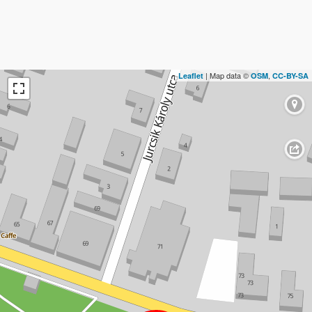
| Map data ©
,
Leaflet
OSM
CC-BY-SA