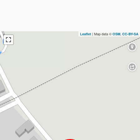
| Map data ©
,
Leaflet
OSM
CC-BY-SA