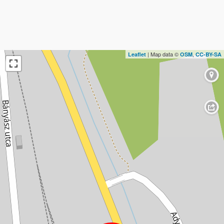
| Map data ©
,
Leaflet
OSM
CC-BY-SA