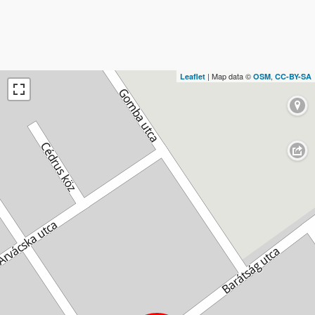
| Map data ©
,
Leaflet
OSM
CC-BY-SA