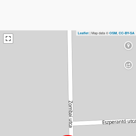
| Map data ©
,
Leaflet
OSM
CC-BY-SA