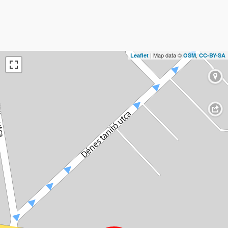
| Map data ©
,
Leaflet
OSM
CC-BY-SA