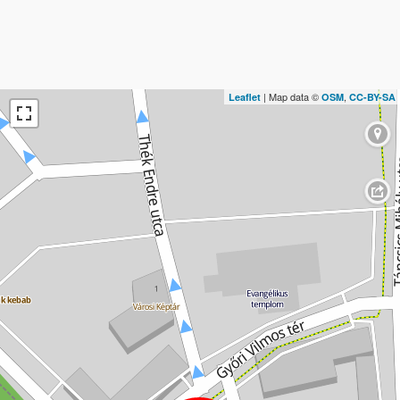
| Map data ©
,
Leaflet
OSM
CC-BY-SA