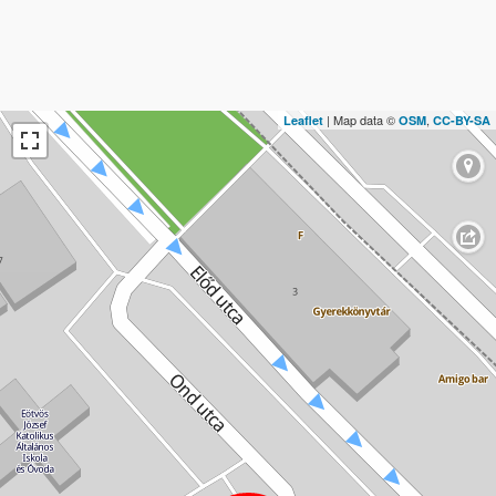
| Map data ©
,
Leaflet
OSM
CC-BY-SA